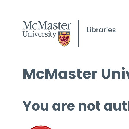
McMaster Univ
You are not aut