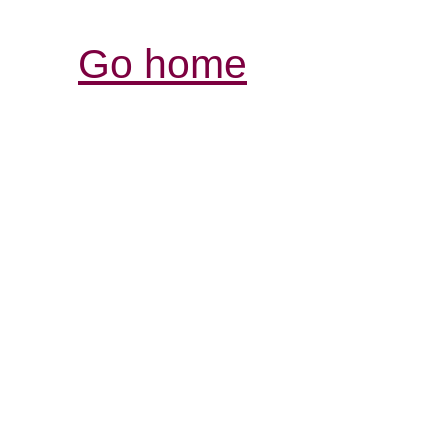
Go home