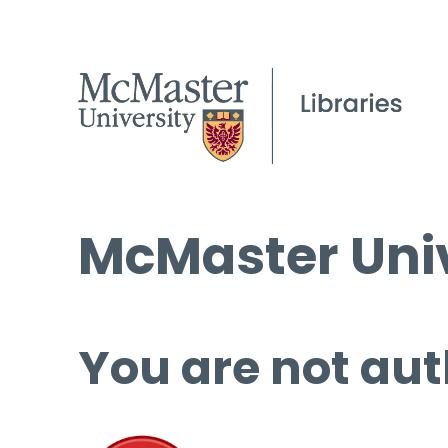
McMaster Univ
You are not aut