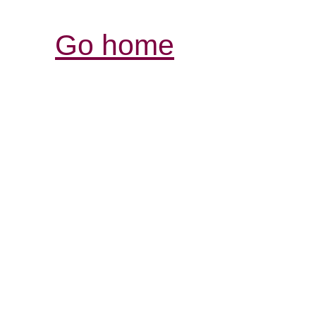
Go home