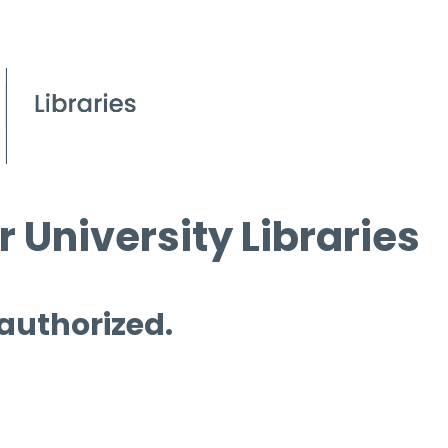
 University Libraries
 authorized.