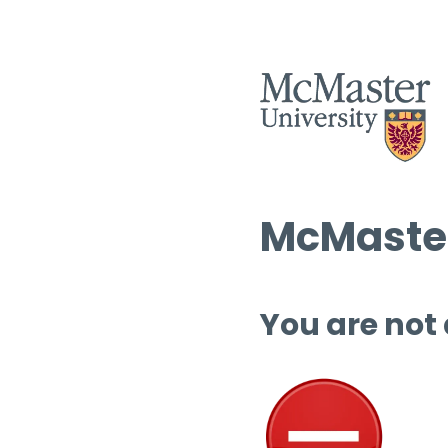
McMaster
You are not