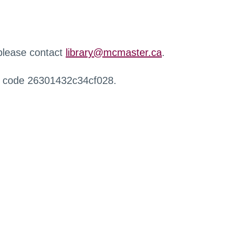
 please contact
library@mcmaster.ca
.
r code 26301432c34cf028.