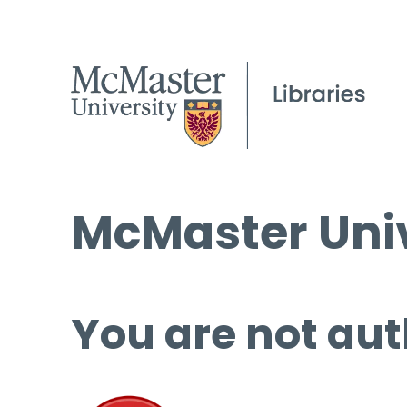
McMaster Univ
You are not aut