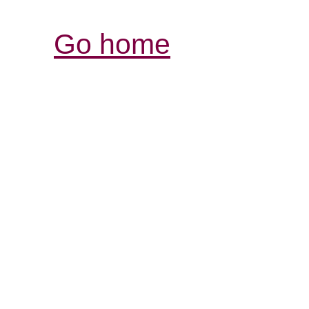
Go home