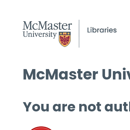
McMaster Univ
You are not aut