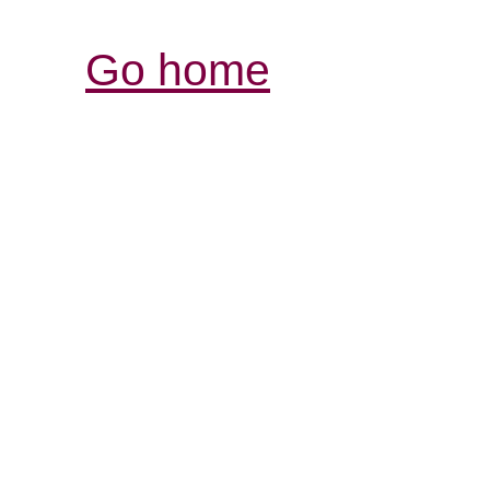
Go home