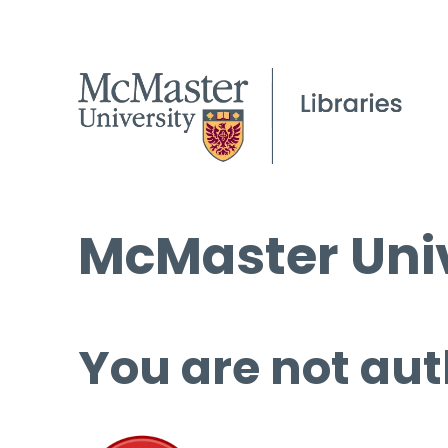
McMaster Univ
You are not aut