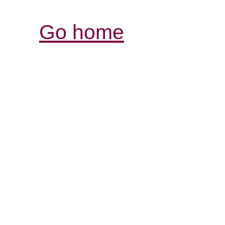
Go home