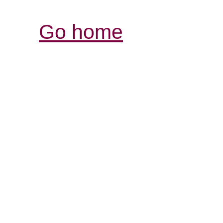
Go home