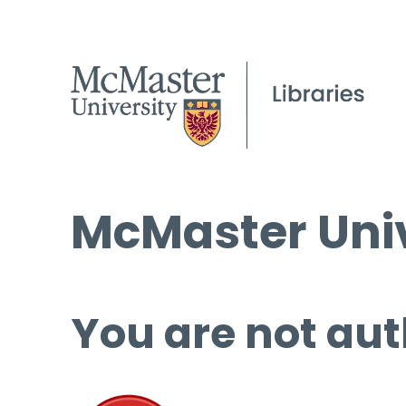
McMaster Univ
You are not aut