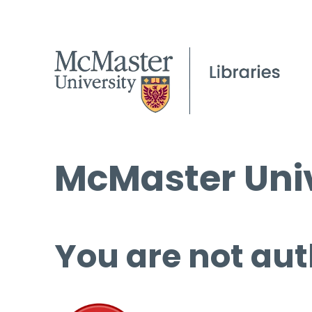
McMaster Univ
You are not aut