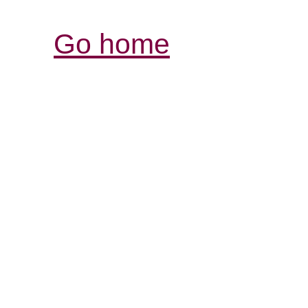
Go home