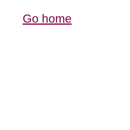
Go home