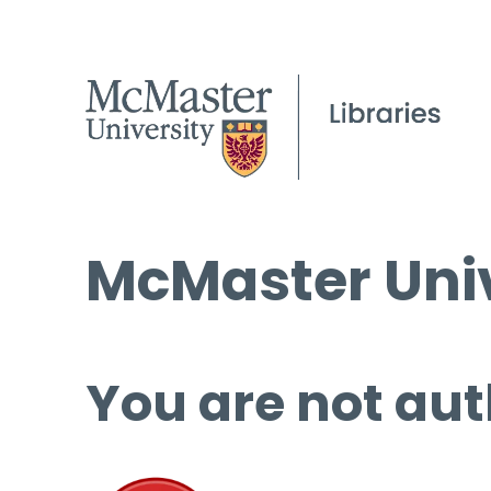
McMaster Univ
You are not aut