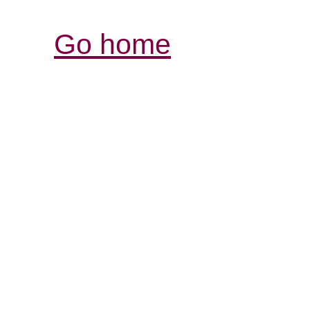
Go home