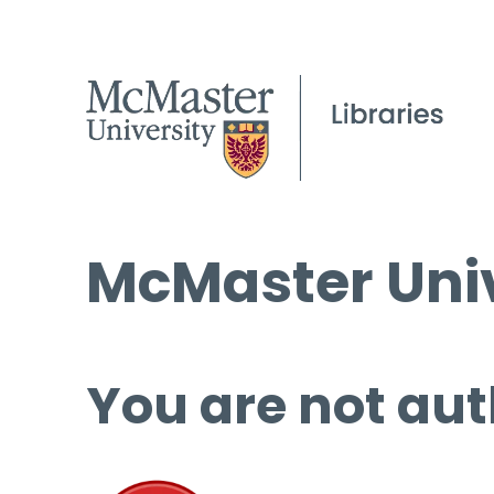
McMaster Univ
You are not aut