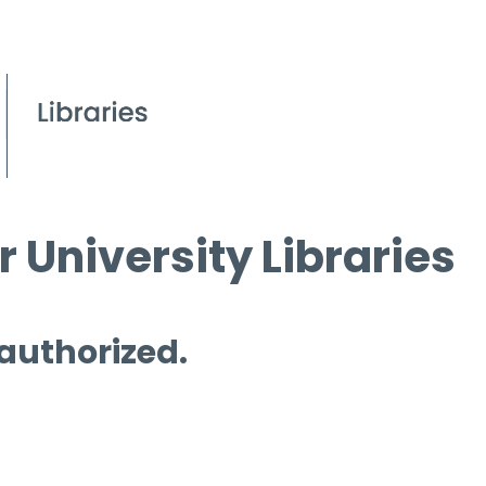
 University Libraries
 authorized.