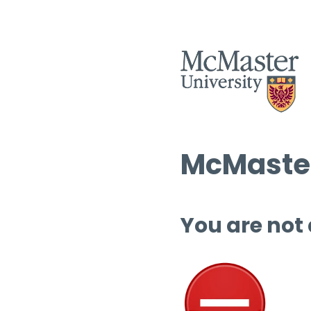
McMaster
You are not