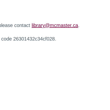
 please contact
library@mcmaster.ca
.
r code 26301432c34cf028.