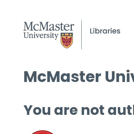
McMaster Univ
You are not aut