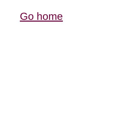
Go home