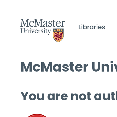
McMaster Univ
You are not aut