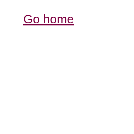
Go home