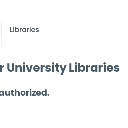
 University Libraries
 authorized.