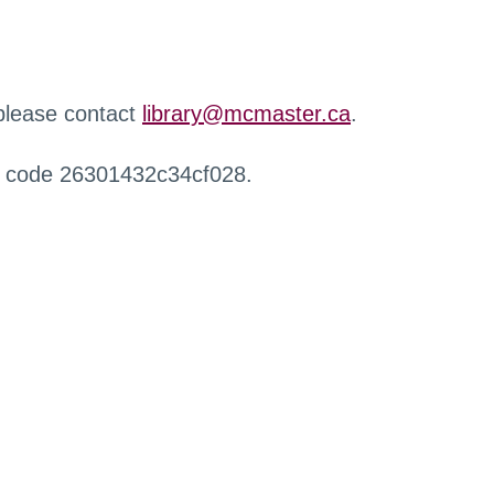
 please contact
library@mcmaster.ca
.
r code 26301432c34cf028.