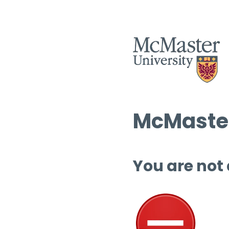
McMaster
You are not