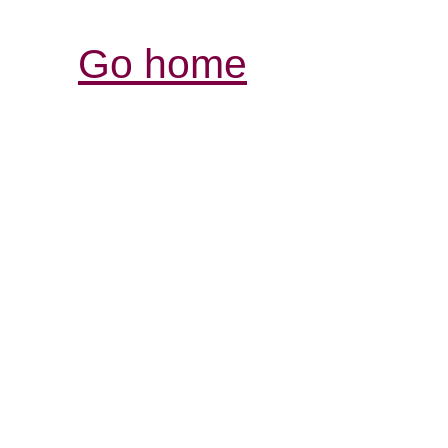
Go home