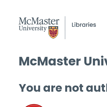
McMaster Univ
You are not aut