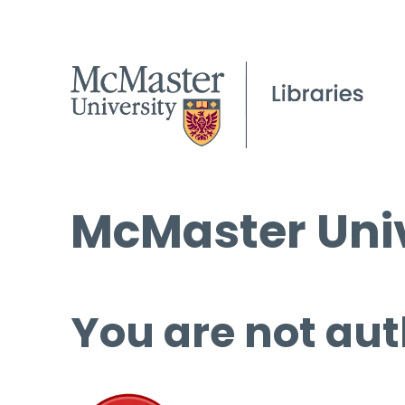
McMaster Univ
You are not aut