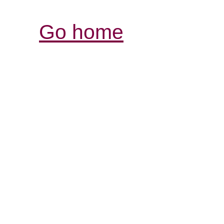
Go home