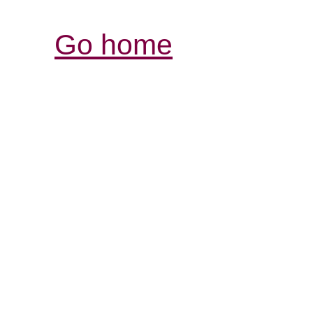
Go home