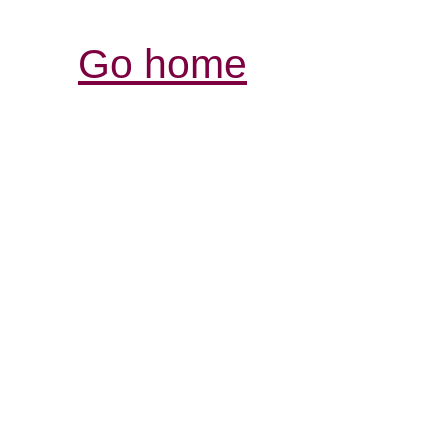
Go home