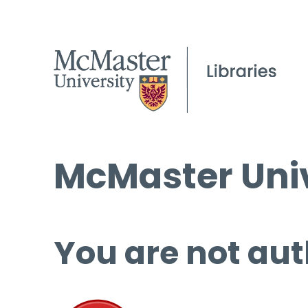
McMaster Univ
You are not aut