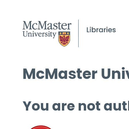
McMaster Univ
You are not aut