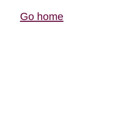
Go home