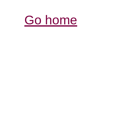
Go home