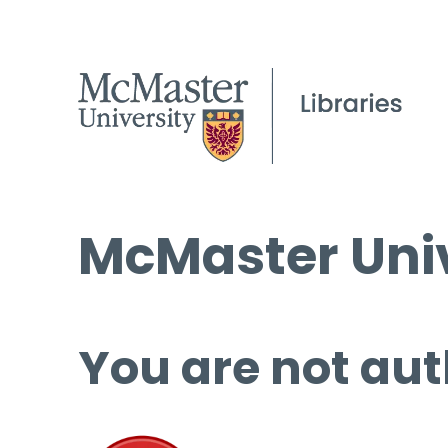
McMaster Univ
You are not aut