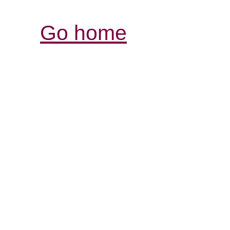
Go home