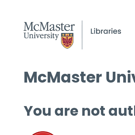
McMaster Univ
You are not aut