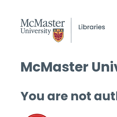
McMaster Univ
You are not aut