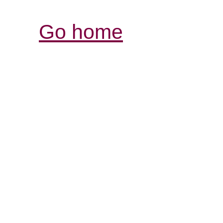
Go home