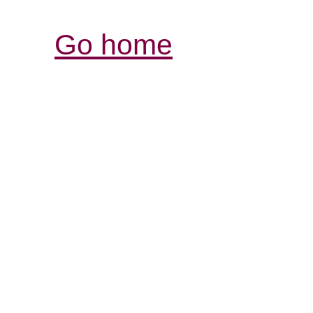
Go home