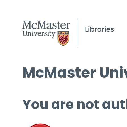
McMaster Univ
You are not aut