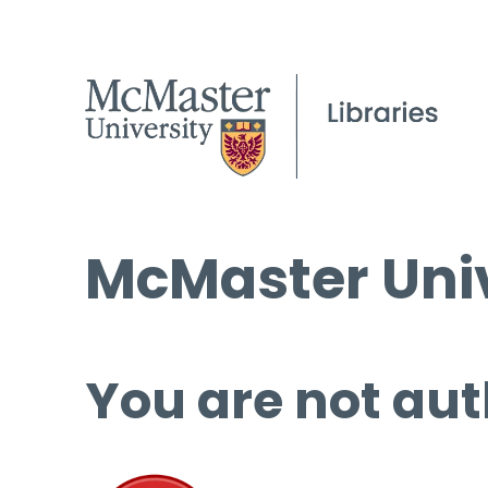
McMaster Univ
You are not aut