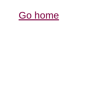
Go home