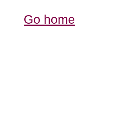
Go home