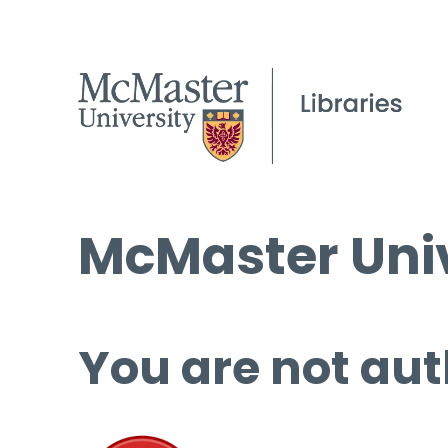
McMaster Univ
You are not aut