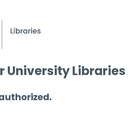
 University Libraries
 authorized.