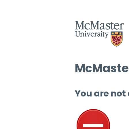
McMaster
You are not