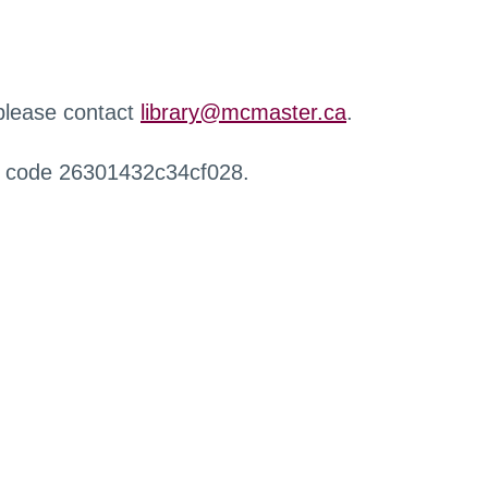
 please contact
library@mcmaster.ca
.
r code 26301432c34cf028.