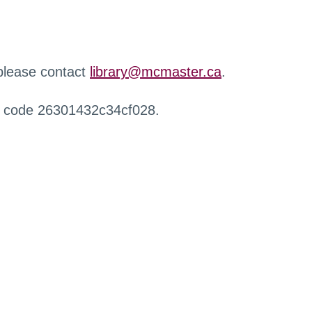
 please contact
library@mcmaster.ca
.
r code 26301432c34cf028.