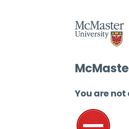
McMaster
You are not