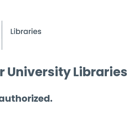
 University Libraries
 authorized.