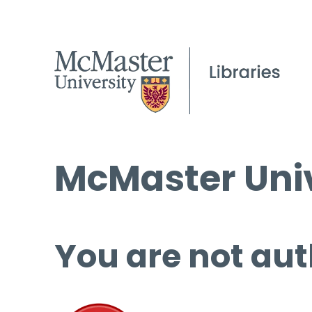
McMaster Univ
You are not aut