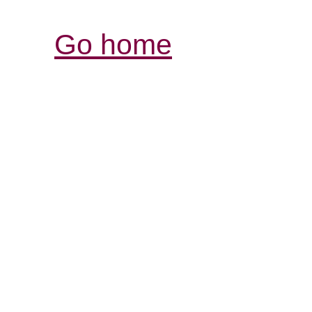
Go home