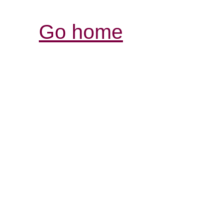
Go home