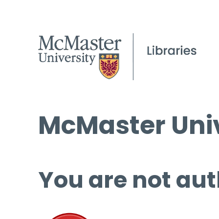
McMaster Univ
You are not aut