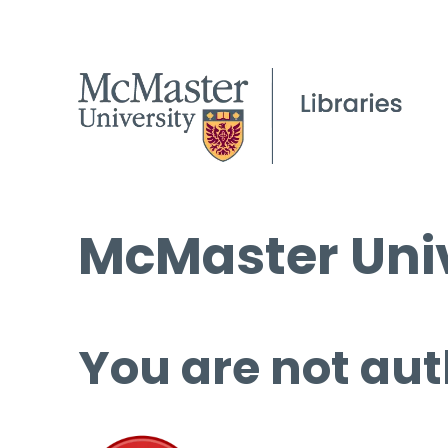
McMaster Univ
You are not aut