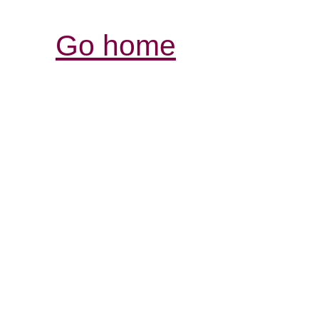
Go home