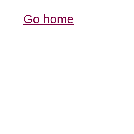
Go home