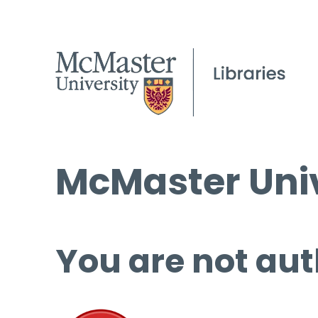
McMaster Univ
You are not aut