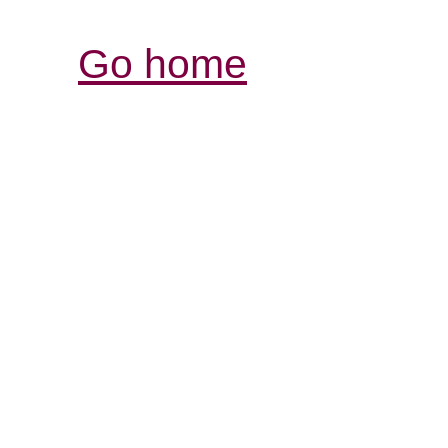
Go home