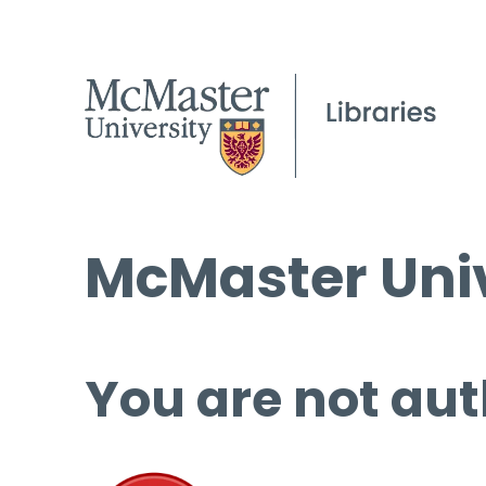
McMaster Univ
You are not aut