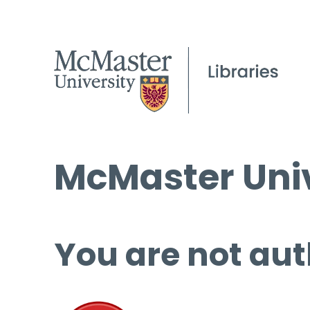
McMaster Univ
You are not aut