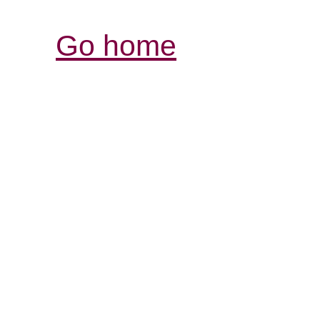
Go home