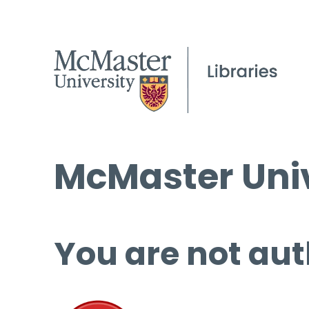
McMaster Univ
You are not aut