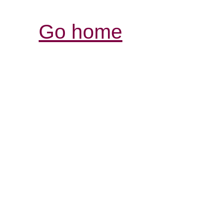
Go home