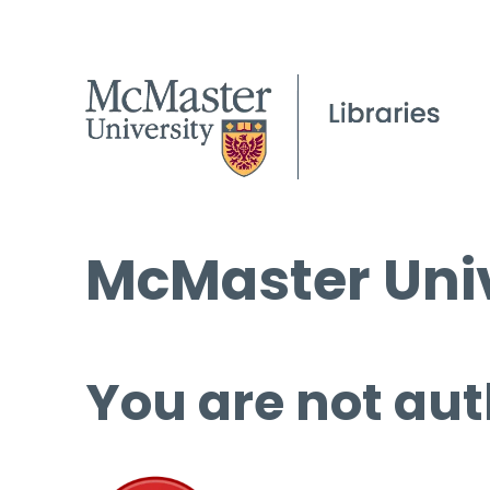
McMaster Univ
You are not aut