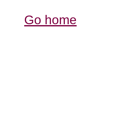
Go home