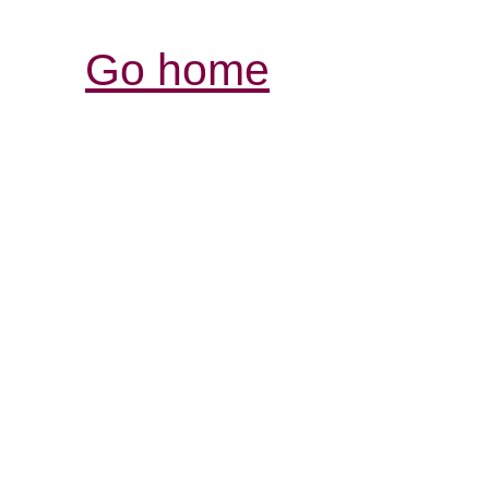
Go home