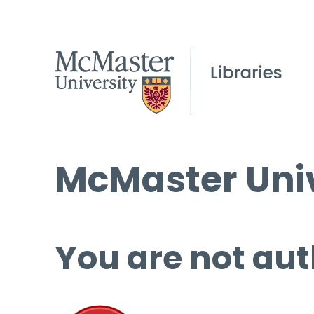
McMaster Univ
You are not aut