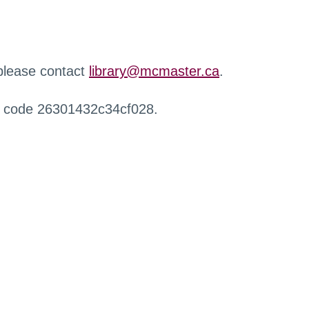
 please contact
library@mcmaster.ca
.
r code 26301432c34cf028.