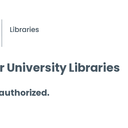
 University Libraries
 authorized.