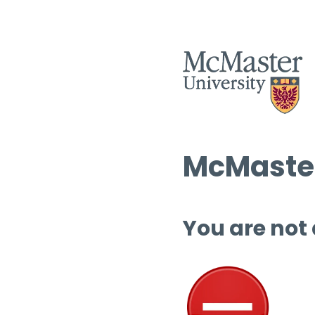
McMaster
You are not