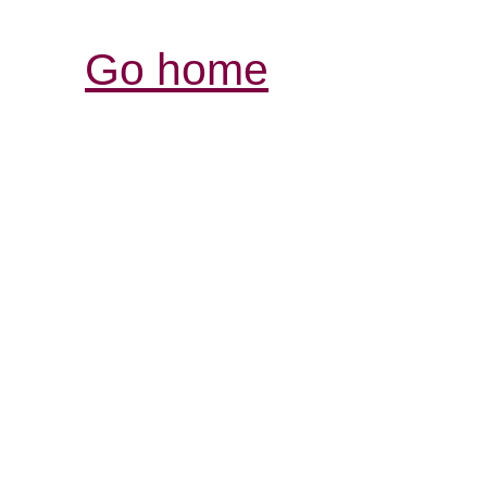
Go home