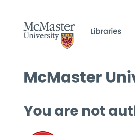
McMaster Univ
You are not aut