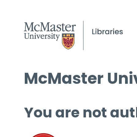
McMaster Univ
You are not aut