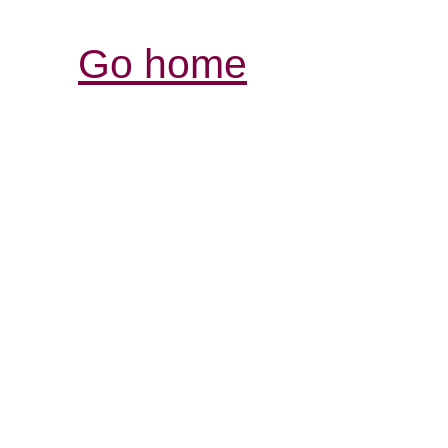
Go home