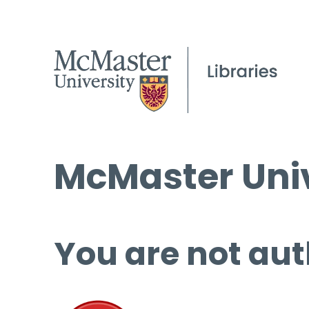
McMaster Univ
You are not aut