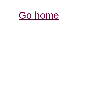
Go home