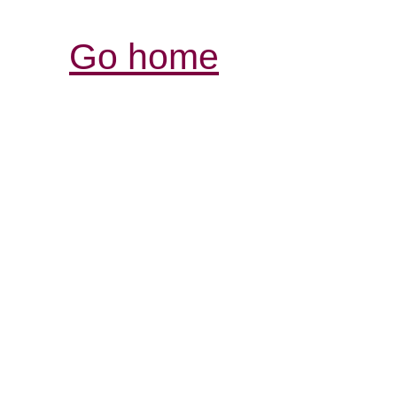
Go home