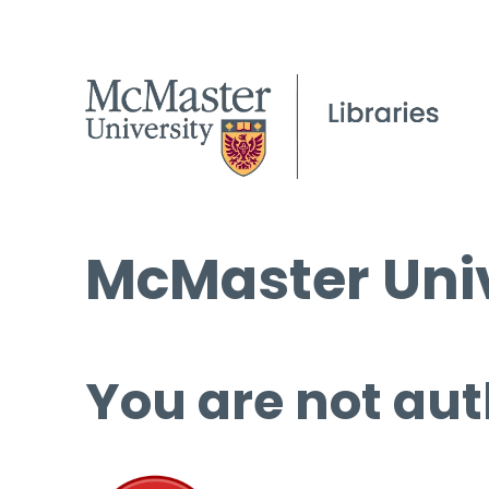
McMaster Univ
You are not aut