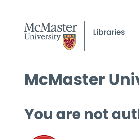
McMaster Univ
You are not aut