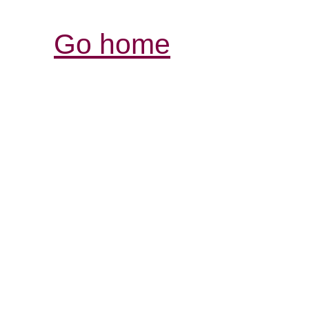
Go home