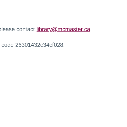
 please contact
library@mcmaster.ca
.
r code 26301432c34cf028.