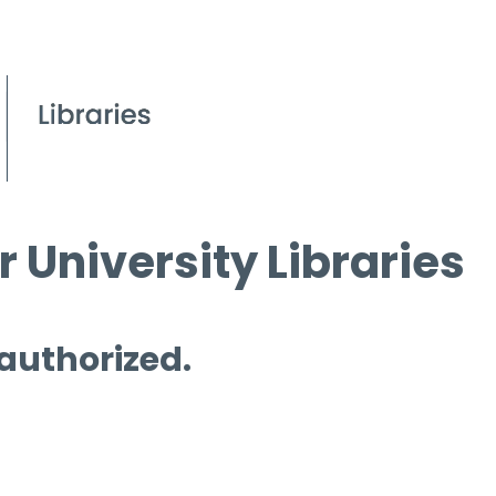
 University Libraries
 authorized.