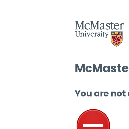
McMaster
You are not