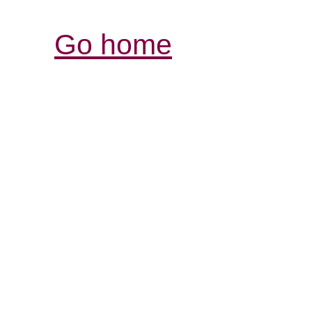
Go home