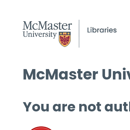
McMaster Univ
You are not aut