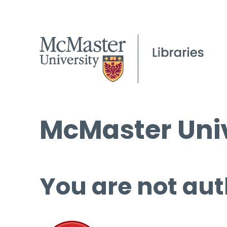
McMaster Univ
You are not aut