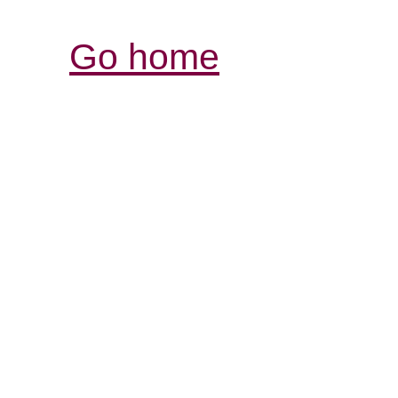
Go home