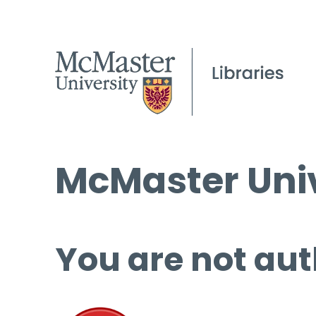
McMaster Univ
You are not aut