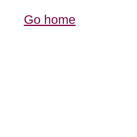
Go home