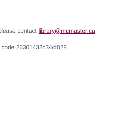
 please contact
library@mcmaster.ca
.
r code 26301432c34cf028.