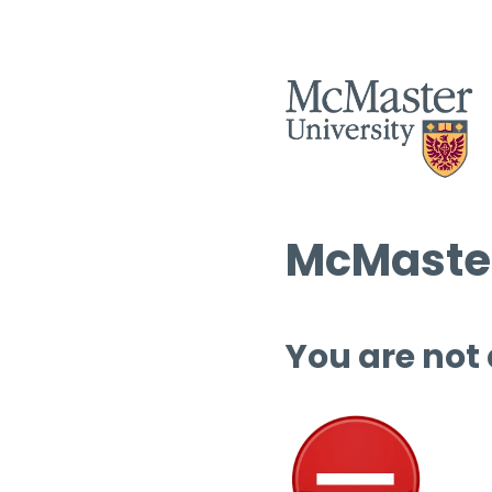
McMaster
You are not