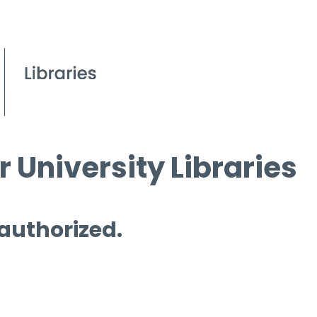
 University Libraries
 authorized.