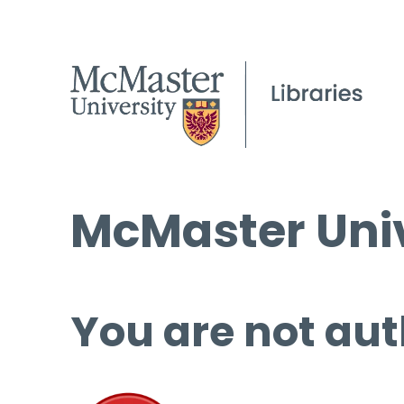
McMaster Univ
You are not aut