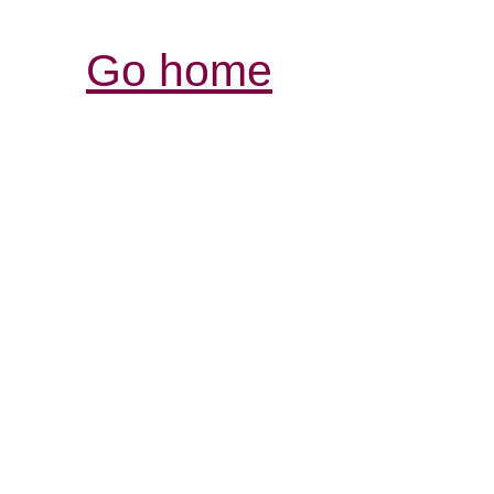
Go home