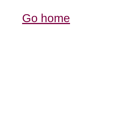
Go home