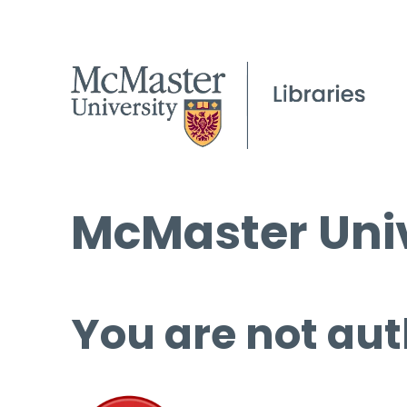
McMaster Univ
You are not aut