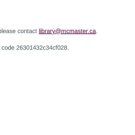
 please contact
library@mcmaster.ca
.
r code 26301432c34cf028.