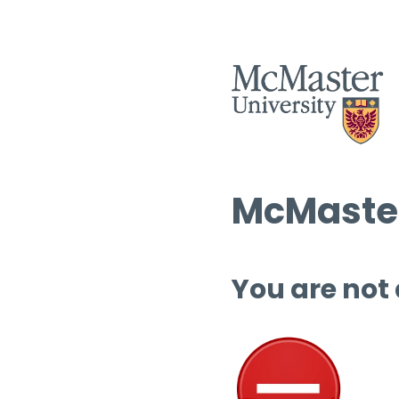
McMaster
You are not