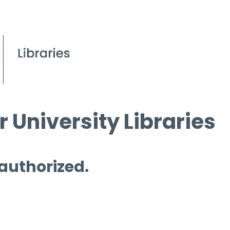
 University Libraries
 authorized.